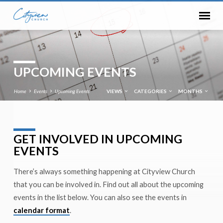
UPCOMING EVENTS
Home
Events
Upcoming Events
VIEWS
CATEGORIES
MONTHS
GET INVOLVED IN UPCOMING
UPCOMING
EVENTS
EVENTS
There’s always something happening at Cityview Church
that you can be involved in. Find out all about the upcoming
events in the list below. You can also see the events in
calendar format
.