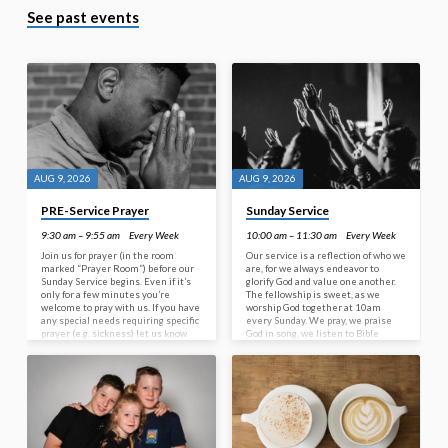
See past events
AUG 9, 2026
AUG 9, 2026
PRE-Service Prayer
Sunday Service
9:30 am – 9:55 am
Every Week
10:00 am – 11:30 am
Every Week
Join us for prayer (in the room
Our service is a reflection of who we
marked “Prayer Room”) before our
are, for we always endeavor to
Sunday Service begins. Even if it’s
glorify God and value one another.
only for a few minutes you’re
The fellowship is sweet, as we
welcome to pray with us. If you have
worship God together at 10am
any special needs requiring specific
every Sunday. We pray, we praise
prayer (e.g. sickness) let us know
God in song, we listen to Bible
when you come in as we are happy
based sermons and enjoy good
to pray for you.
Christian conversation. Hebrews
10:25 implores all Christians to ‘…
not neglect our meeting together,
as some people do, but encourage
one another…’