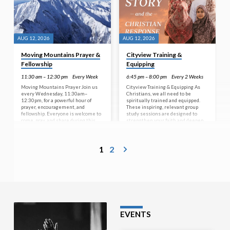
AUG 12, 2026
AUG 12, 2026
Moving Mountains Prayer &
Cityview Training &
Fellowship
Equipping
11:30 am – 12:30 pm
Every Week
6:45 pm – 8:00 pm
Every 2 Weeks
Moving Mountains Prayer Join us
Cityview Training & Equipping As
every Wednesday, 11:30am–
Christians, we all need to be
12:30pm, for a powerful hour of
spiritually trained and equipped.
prayer, encouragement, and
These inspiring, relevant group
fellowship. Everyone is welcome to
study sessions are designed to
come, pray, and share during this
strengthen your faith and deepen
special time together. No prayer is
your understanding of God’s Word—
too big or too small for God.
no matter your age or stage of life.
Whatever is on your heart, bring it
Join us on a journey of learning that
1
2
to Jesus—the One who hears, cares,
prepares us to live faithfully in
and is able to move mountains. Step
today’s world. From the 10th of
away from the pressures of life, find
June through to the 2nd of
peace in His presence, and be
September, every second
refreshed in both spirit and body. A…
Wednesday, we will be covering a
study titled Islam’s Story…
EVENTS