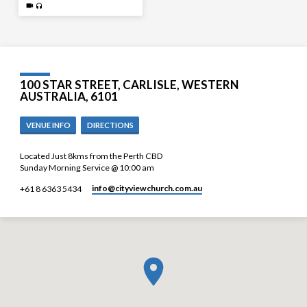
100 STAR STREET, CARLISLE, WESTERN
AUSTRALIA, 6101
VENUE INFO
DIRECTIONS
Located Just 8kms from the Perth CBD
Sunday Morning Service @ 10:00 am
info​@cityviewchurch.com.au
+61 8 6363 5434