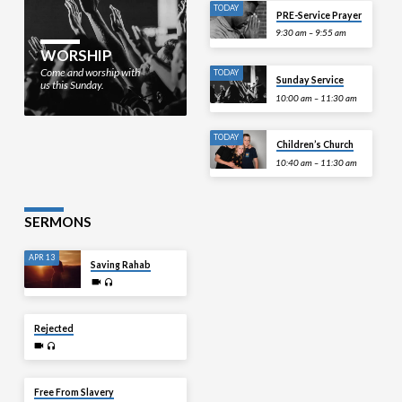
TODAY
PRE-Service Prayer
9:30 am – 9:55 am
WORSHIP
Come and worship with
TODAY
Sunday Service
us this Sunday.
10:00 am – 11:30 am
TODAY
Children’s Church
10:40 am – 11:30 am
SERMONS
APR 13
Saving Rahab
APR 6
Rejected
MAR 30
Free From Slavery