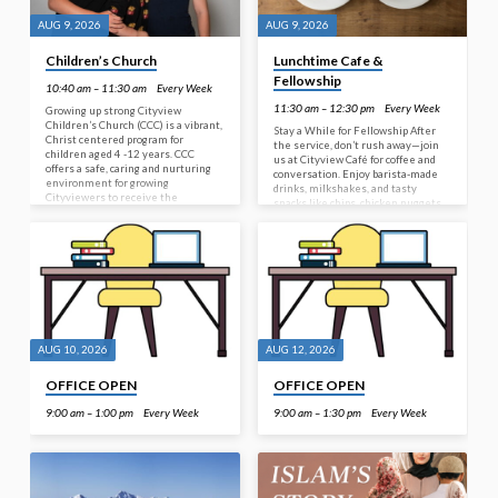
AUG 9, 2026
AUG 9, 2026
Children’s Church
Lunchtime Cafe &
Fellowship
10:40 am – 11:30 am
Every Week
11:30 am – 12:30 pm
Every Week
Growing up strong Cityview
Children’s Church (CCC) is a vibrant,
Stay a While for Fellowship After
Christ centered program for
the service, don’t rush away—join
children aged 4 -12 years. CCC
us at Cityview Café for coffee and
offers a safe, caring and nurturing
conversation. Enjoy barista-made
environment for growing
drinks, milkshakes, and tasty
Cityviewers to receive the
snacks like chips, chicken nuggets
message of Jesus. A ‘hallelujah
or chicken nibbles all available for
atmosphere’ allows children to
purchase. First time here? Your
build friendships, sing, play, create
welcome pack includes a voucher for
and discover the Word of God. With
a free specialty coffee of your
a broad range of ages, CCC
choice. And if the café isn’t open,
encourages our future leaders (10-
free light refreshments will still be
12 year olds) to buddy with those
provided—so there’s always a
younger, providing assistance and
reason to stay, connect, and
encouragement wherever
fellowship together.
appropriate and possible.…
AUG 10, 2026
AUG 12, 2026
OFFICE OPEN
OFFICE OPEN
9:00 am – 1:00 pm
Every Week
9:00 am – 1:30 pm
Every Week