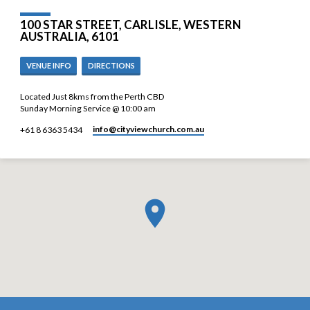
100 STAR STREET, CARLISLE, WESTERN
AUSTRALIA, 6101
VENUE INFO
DIRECTIONS
Located Just 8kms from the Perth CBD
Sunday Morning Service @ 10:00 am
info​@cityviewchurch.com.au
+61 8 6363 5434