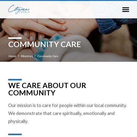
COMMUNITY CARE
Home
Ministries
Community Care
WE CARE ABOUT OUR
COMMUNITY
COMMUNITY
CARE
Our mission is to care for people within our local community.
We demonstrate that care spiritually, emotionally and
physically.