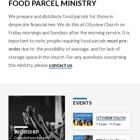
FOOD PARCEL MINISTRY
We prepare and distribute food parcels for those in
desperate financial nee. We do this at Cityview Church on
Friday mornings and Sundays after the morning service. It is
important to note, people requiring food parcels
must pre-
order
due to the possibility of wastage, and for lack of
storage space in the church. For any questions concerning
this ministry, please
contact us
.
EVENTS
TOMORROW
CITYVIEW YOUTH
7:15 pm – 9:15 pm
WORSHIP
Come and worship with
AUG 9