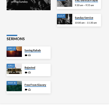
PRE-Service Prayer
us this Sunday.
9:30 am – 9:55 am
AUG 9
Sunday Service
10:00 am – 11:30 am
SERMONS
APR 13
Saving Rahab
APR 6
Rejected
MAR 30
Free From Slavery