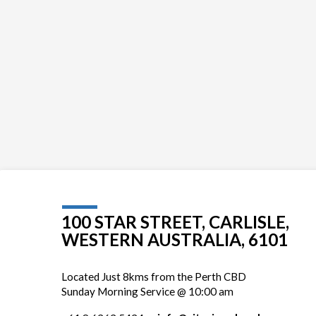
100 STAR STREET, CARLISLE,
WESTERN AUSTRALIA, 6101
Located Just 8kms from the Perth CBD
Sunday Morning Service @ 10:00 am