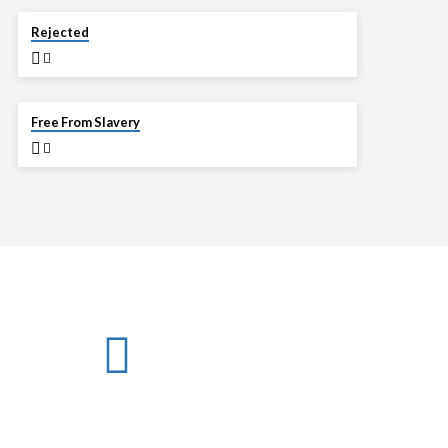
APR 6
Rejected
MAR 30
Free From Slavery