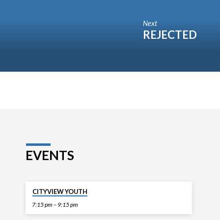
Next
REJECTED
EVENTS
TODAY
CITYVIEW YOUTH
7:15 pm – 9:15 pm