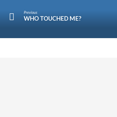
Previous
WHO TOUCHED ME?
WORSHIP
Come
and
worship
with
us
this
Sunday.