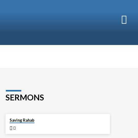
SERMONS
APR 13
Saving Rahab