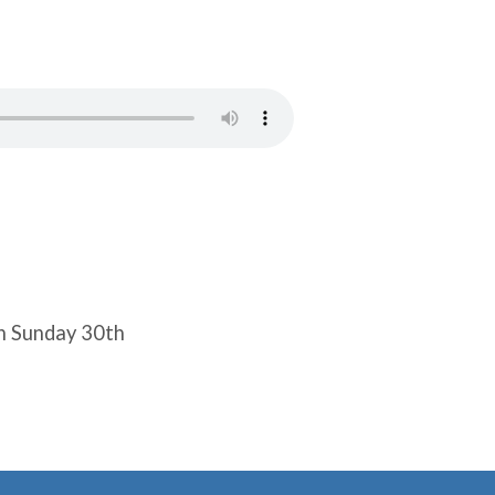
n Sunday 30th