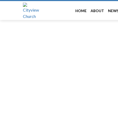
HOME
ABOUT
NEW