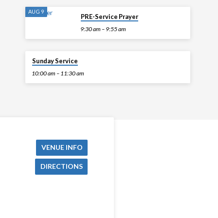
AUG 9
PRE-Service Prayer
9:30 am – 9:55 am
AUG 9
Sunday Service
10:00 am – 11:30 am
VENUE INFO
DIRECTIONS