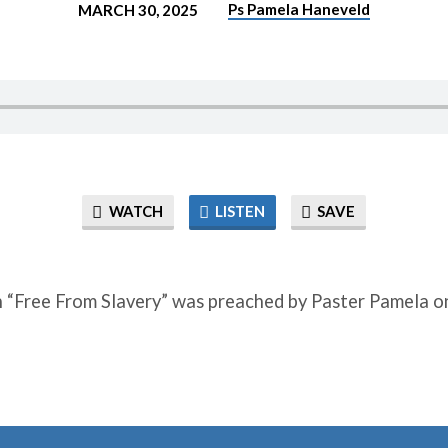
Ps Pamela Haneveld
MARCH 30, 2025
WATCH
LISTEN
SAVE
 “Free From Slavery” was preached by Paster Pamela o