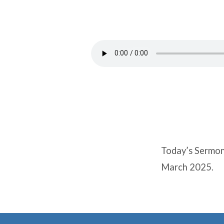
FREE
FROM
SLAVERY
Today’s Sermon
March 2025.