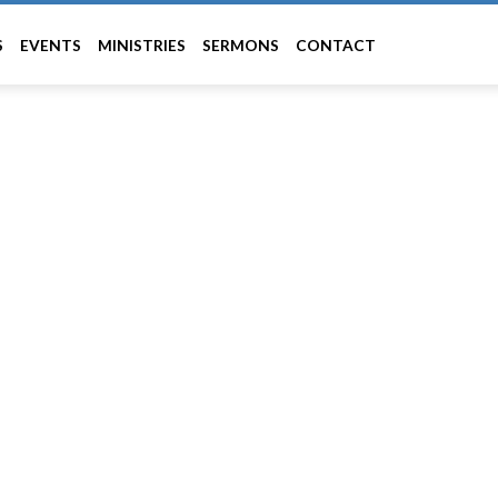
S
EVENTS
MINISTRIES
SERMONS
CONTACT