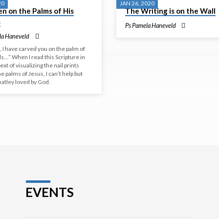
20
JAN 26, 2020
n on the Palms of His
The Writing is on the Wall
s
Ps Pamela Haneveld
la Haneveld
 I have carved you on the palm of
s…” When I read this Scripture in
ext of visualizing the nail prints
he palms of Jesus, I can’t help but
matley loved by God.
EVENTS