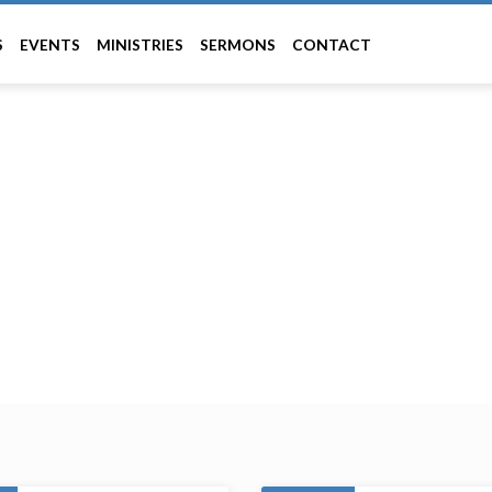
S
EVENTS
MINISTRIES
SERMONS
CONTACT