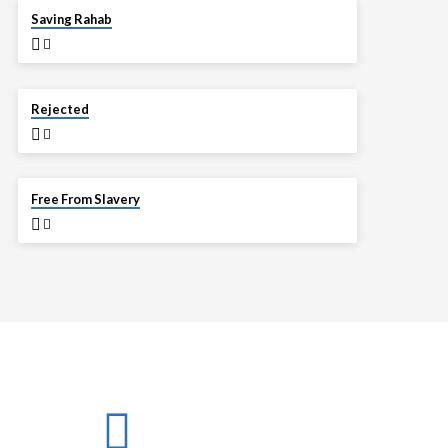
APR 13
Saving Rahab
APR 6
Rejected
MAR 30
Free From Slavery