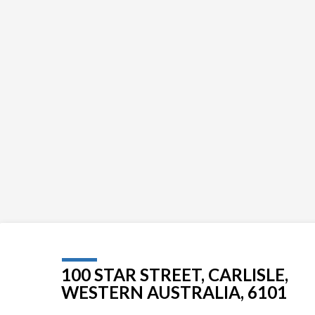
100 STAR STREET, CARLISLE,
WESTERN AUSTRALIA, 6101