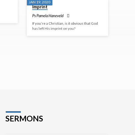
JAN 19, 2020
Imprint
Ps Pamela Haneveld
If you’re a Christian, is it obvious that God
has left His imprint on you?
SERMONS