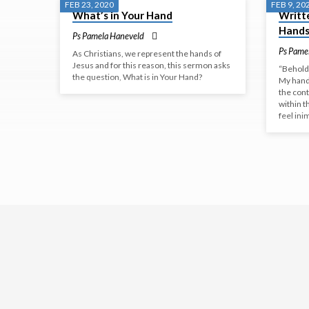
FEB 23, 2020
FEB 9, 20
What’s in Your Hand
Writte
GOD'S
Hand
Ps Pamela Haneveld
HANDS
Ps Pame
As Christians, we represent the hands of
Jesus and for this reason, this sermon asks
“Behold,
the question, What is in Your Hand?
My hand
the cont
within t
feel ini
WORSHIP
Come
and
worship
with
us
this
Sunday.