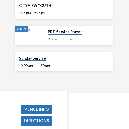
TODAY
CITYVIEW YOUTH
7:15 pm – 9:15 pm
AUG 9
PRE-Service Prayer
9:30 am – 9:55 am
AUG 9
Sunday Service
10:00 am – 11:30 am
VENUE INFO
DIRECTIONS