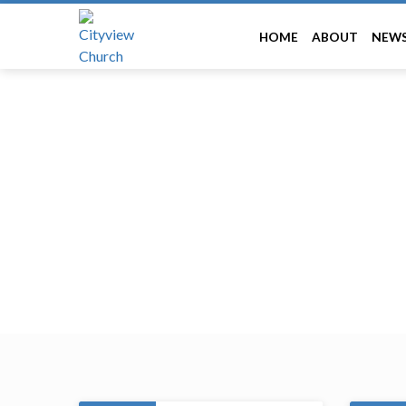
HOME
ABOUT
NEW