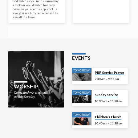
God watches you in the same way
a mother would watch her baby
because you are the apple of His
eye; you are fully reflected in His
eye all the time.
EVENTS
TOMORROW
PRE-Service Prayer
9:30 am – 9:55 am
WORSHIP
Come and worship with
TOMORROW
Sunday Service
us this Sunday.
10:00 am – 11:30 am
TOMORROW
Children’s Church
10:40 am – 11:30 am