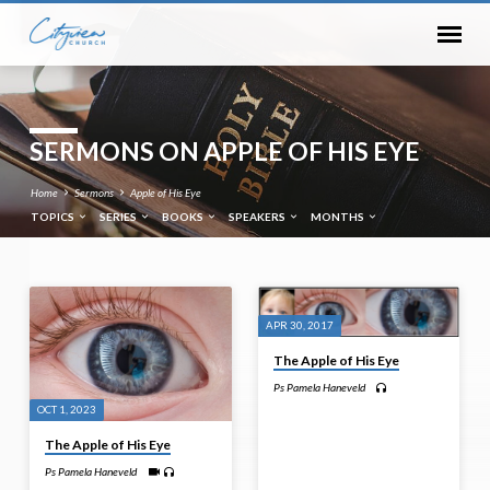
SERMONS ON APPLE OF HIS EYE
Home
Sermons
Apple of His Eye
TOPICS
SERIES
BOOKS
SPEAKERS
MONTHS
SERMONS
APR 30, 2017
ON
The Apple of His Eye
APPLE
Ps Pamela Haneveld
OF
OCT 1, 2023
HIS
The Apple of His Eye
EYE
Ps Pamela Haneveld