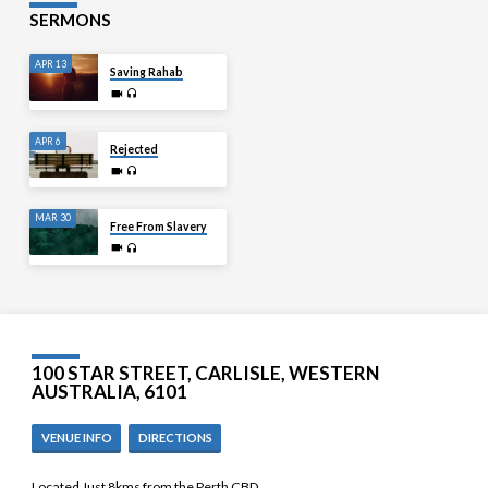
SERMONS
APR 13
Saving Rahab
APR 6
Rejected
MAR 30
Free From Slavery
100 STAR STREET, CARLISLE, WESTERN
AUSTRALIA, 6101
VENUE INFO
DIRECTIONS
Located Just 8kms from the Perth CBD