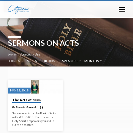
SERMONS ON ACTS
Home
Sermons
Acts
TOPICS
SERIES
BOOKS
SPEAKERS
MONTHS
SERMONS
MAY 12, 2019
ON
The Acts of Mum
ACTS
Ps Pamela Haneveld
You can continue the Book of Acts
with YOUR ACTS. For the same
Holy Spirit empowers you as He
did the apostles.