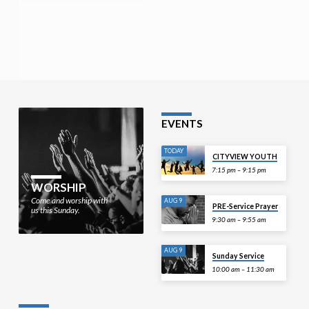
EVENTS
TODAY
CITYVIEW YOUTH
7:15 pm – 9:15 pm
WORSHIP
Come and worship with
AUG 9
PRE-Service Prayer
us this Sunday.
9:30 am – 9:55 am
AUG 9
Sunday Service
10:00 am – 11:30 am