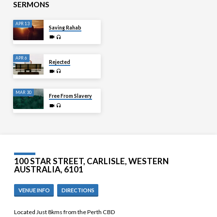
SERMONS
APR 13
Saving Rahab
APR 6
Rejected
MAR 30
Free From Slavery
100 STAR STREET, CARLISLE, WESTERN
AUSTRALIA, 6101
VENUE INFO
DIRECTIONS
Located Just 8kms from the Perth CBD