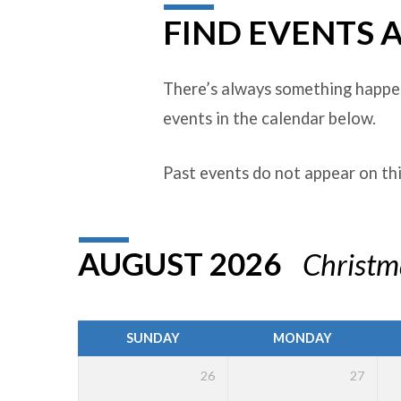
FIND EVENTS 
EVENTS
There’s always something happen
events in the calendar below.
Past events do not appear on th
AUGUST 2026
Christ
SUNDAY
MONDAY
26
27