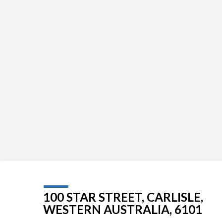
100 STAR STREET, CARLISLE,
WESTERN AUSTRALIA, 6101