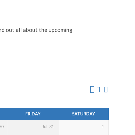
nd out all about the upcoming
FRIDAY
SATURDAY
30
Jul
31
1