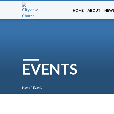
HOME
ABOUT
NEW
EVENTS
Home
Events