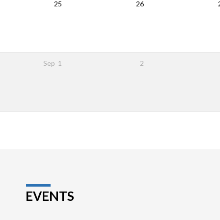
25
26
Sep
1
2
EVENTS