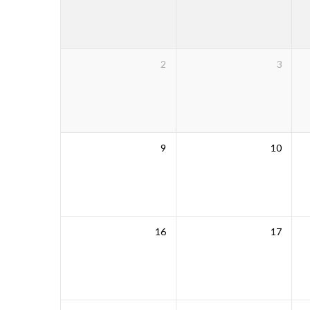
2
3
9
10
16
17