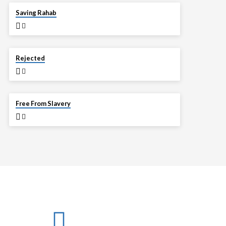
APR 13
Saving Rahab
APR 6
Rejected
MAR 30
Free From Slavery