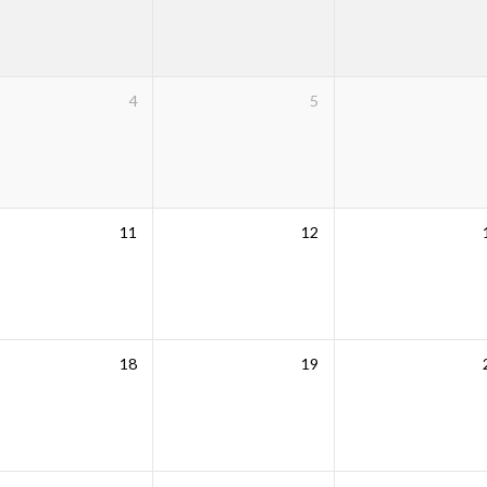
4
5
11
12
18
19