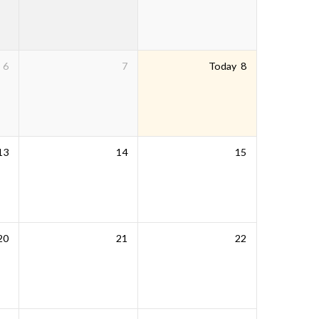
6
7
Today
8
13
14
15
20
21
22