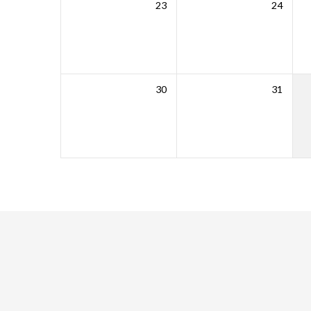
23
24
30
31
WORSHIP
Come
and
worship
with
us
this
Sunday.