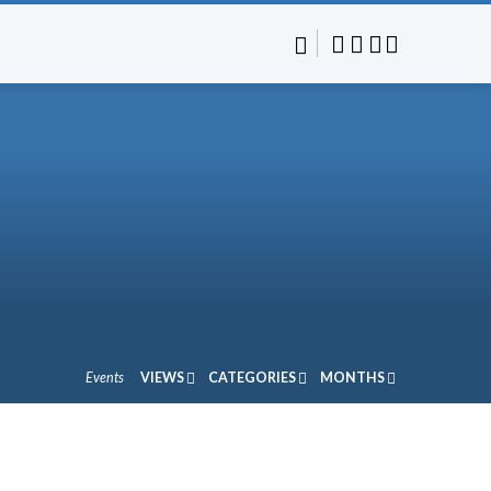
Events
VIEWS
CATEGORIES
MONTHS