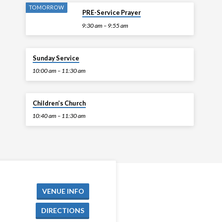
TOMORROW
PRE-Service Prayer
9:30 am – 9:55 am
TOMORROW
Sunday Service
10:00 am – 11:30 am
TOMORROW
Children’s Church
10:40 am – 11:30 am
VENUE INFO
DIRECTIONS