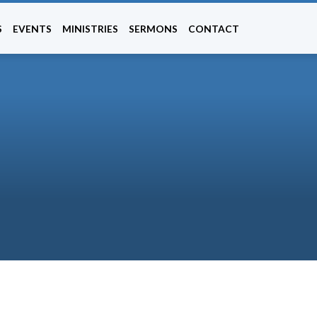
S
EVENTS
MINISTRIES
SERMONS
CONTACT