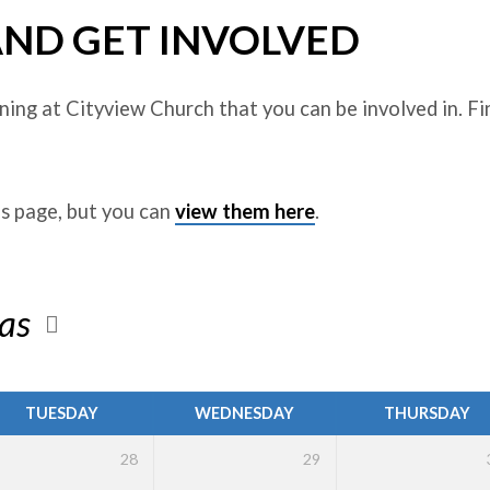
AND GET INVOLVED
ing at Cityview Church that you can be involved in. Fi
is page, but you can
view them here
.
mas
TUESDAY
WEDNESDAY
THURSDAY
28
29