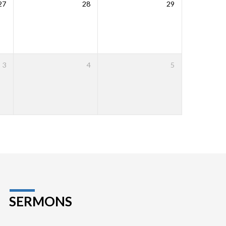
27
28
29
3
4
5
SERMONS