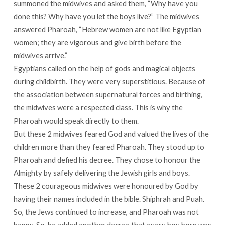
summoned the midwives and asked them, “Why have you
done this? Why have you let the boys live?” The midwives
answered Pharoah, “Hebrew women are not like Egyptian
women; they are vigorous and give birth before the
midwives arrive.”
Egyptians called on the help of gods and magical objects
during childbirth. They were very superstitious. Because of
the association between supernatural forces and birthing,
the midwives were a respected class. This is why the
Pharoah would speak directly to them.
But these 2 midwives feared God and valued the lives of the
children more than they feared Pharoah. They stood up to
Pharoah and defied his decree. They chose to honour the
Almighty by safely delivering the Jewish girls and boys.
These 2 courageous midwives were honoured by God by
having their names included in the bible. Shiphrah and Puah.
So, the Jews continued to increase, and Pharoah was not
happy. So, he added another decree that every boy born was