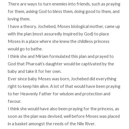
There are ways to turn enemies into friends, such as praying
for them, asking God to bless them, doing good to them, and
loving them.
I have a theory. Jochebed, Moses biological mother, came up
with the plan (most assuredly inspired by God) to place
Moses in a place where she knew the childless princess
would go to bathe.
I think she and Miriam formulated this plan and prayed to
God that Pharoah’s daughter would be captivated by the
baby and take it for her own.
Ever since baby Moses was born, Jochebed did everything
right to keep him alive. A lot of that would have been praying
to her Heavenly Father for wisdom and protection and
favour.
I think she would have also been praying for the princess, as
soon as the plan was devised, well before Moses was placed
in a basket amongst the reeds of the Nile River.