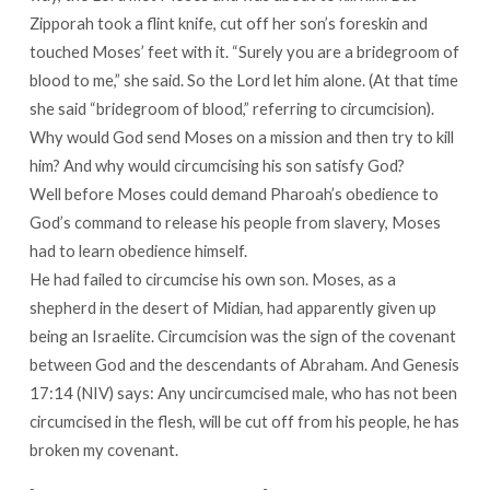
Zipporah took a flint knife, cut off her son’s foreskin and
touched Moses’ feet with it. “Surely you are a bridegroom of
blood to me,” she said. So the Lord let him alone. (At that time
she said “bridegroom of blood,” referring to circumcision).
Why would God send Moses on a mission and then try to kill
him? And why would circumcising his son satisfy God?
Well before Moses could demand Pharoah’s obedience to
God’s command to release his people from slavery, Moses
had to learn obedience himself.
He had failed to circumcise his own son. Moses, as a
shepherd in the desert of Midian, had apparently given up
being an Israelite. Circumcision was the sign of the covenant
between God and the descendants of Abraham. And Genesis
17:14 (NIV) says: Any uncircumcised male, who has not been
circumcised in the flesh, will be cut off from his people, he has
broken my covenant.