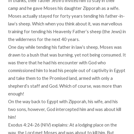
In thanks, their father Jethro invited him to stay in their
camp and he gave Moses his daughter Zipporah as a wife.
Moses actually stayed for forty years tending his father-in-
law’s sheep. Which when you think about it, was marvellous
training for tending his Heavenly Father’s sheep (the Jews) in
the wilderness for the next 40 years.
One day while tending his father in law’s sheep, Moses was
drawn to a bush that was burning, yet not being consumed. It
was there that he had his encounter with God who
commissioned him to lead his people out of captivity in Egypt
and take them to the Promised land, armed with only a
shepherd’s staff and God. Which of course, was more than
enough!
On the way back to Egypt with Zipporah, his wife, and his
two sons, however, God intercepted him and was about kill
him!
Exodus 4:24-26 (NIV) explains: At a lodging place on the
way, the Lord met Moses and was about to kill him. But