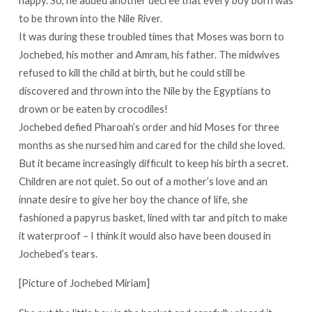
to be thrown into the Nile River.
It was during these troubled times that Moses was born to
Jochebed, his mother and Amram, his father. The midwives
refused to kill the child at birth, but he could still be
discovered and thrown into the Nile by the Egyptians to
drown or be eaten by crocodiles!
Jochebed defied Pharoah’s order and hid Moses for three
months as she nursed him and cared for the child she loved.
But it became increasingly difficult to keep his birth a secret.
Children are not quiet. So out of a mother’s love and an
innate desire to give her boy the chance of life, she
fashioned a papyrus basket, lined with tar and pitch to make
it waterproof – I think it would also have been doused in
Jochebed’s tears.
[Picture of Jochebed Miriam]