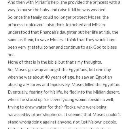
And then with Miriam’s help, she provided the princess with a
way to nurse the baby and raise it till he was weaned.
So once the family could no longer protect Moses, the
princess took over. I also think Jochebed and Miriam
understood that Pharoah’s daughter put her life at risk, the
same as them, to save Moses. I think that they would have
been very grateful to her and continue to ask God to bless
her.
None of that is in the bible, but that’s my thoughts.
So, Moses grew up amongst the Egyptians, but one day
when he was about 40 years of age, he saw an Egyptian
abusing a Hebrew and impulsively, Moses killed the Egyptian.
Eventually, fearing for his life, he fled into the Midian desert,
where he stood up for seven young women beside a well,
trying to draw water for their flocks, who were being
harassed by other shepherds. It seemed that Moses couldn’t
stand wrongdoing against anyone, not just his own people.