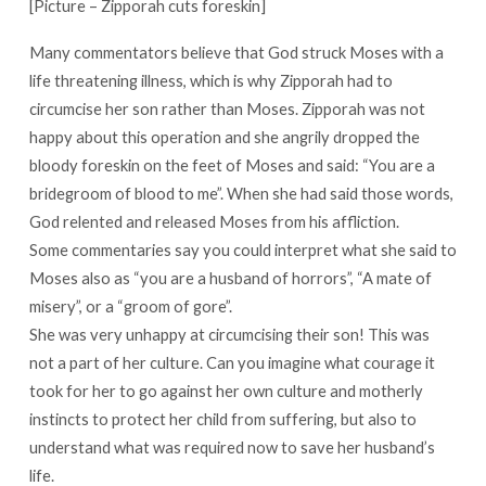
[Picture – Zipporah cuts foreskin]
Many commentators believe that God struck Moses with a
life threatening illness, which is why Zipporah had to
circumcise her son rather than Moses. Zipporah was not
happy about this operation and she angrily dropped the
bloody foreskin on the feet of Moses and said: “You are a
bridegroom of blood to me”. When she had said those words,
God relented and released Moses from his affliction.
Some commentaries say you could interpret what she said to
Moses also as “you are a husband of horrors”, “A mate of
misery”, or a “groom of gore”.
She was very unhappy at circumcising their son! This was
not a part of her culture. Can you imagine what courage it
took for her to go against her own culture and motherly
instincts to protect her child from suffering, but also to
understand what was required now to save her husband’s
life.