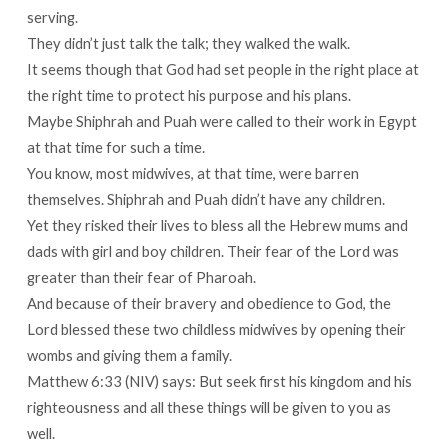
serving.
They didn’t just talk the talk; they walked the walk.
It seems though that God had set people in the right place at
the right time to protect his purpose and his plans.
Maybe Shiphrah and Puah were called to their work in Egypt
at that time for such a time.
You know, most midwives, at that time, were barren
themselves. Shiphrah and Puah didn’t have any children.
Yet they risked their lives to bless all the Hebrew mums and
dads with girl and boy children. Their fear of the Lord was
greater than their fear of Pharoah.
And because of their bravery and obedience to God, the
Lord blessed these two childless midwives by opening their
wombs and giving them a family.
Matthew 6:33 (NIV) says: But seek first his kingdom and his
righteousness and all these things will be given to you as
well.