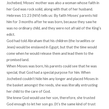
Jochebed, Moses’ mother was also a woman whose faith in
her God was rock solid, along with that of her husband.
Hebrews 11:23 (NIV) tells us: By faith Moses’ parents hid
him for 3 months after he was born, because they saw he
was no ordinary child, and they were not afraid of the King’s
edict.
God had told Abraham that his children (the Israelites or
Jews) would be enslaved in Egypt, but that the time would
come when he would release them and lead them to the
promised land.
When Moses was born, his parents could see that he was
special, that God had a special purpose for him. When
Jochebed couldn’t hide him any longer and placed Moses in
the basket amongst the reeds, she was literally entrusting
her child to the care of God.
She knew God would use her son, therefore, she trusted
God enough to let her son go. (It’s the same kind of trust