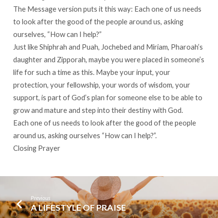
The Message version puts it this way: Each one of us needs
to look after the good of the people around us, asking
ourselves, “How can I help?”
Just like Shiphrah and Puah, Jochebed and Miriam, Pharoah’s
daughter and Zipporah, maybe you were placed in someone’s
life for such a time as this. Maybe your input, your
protection, your fellowship, your words of wisdom, your
support, is part of God’s plan for someone else to be able to
grow and mature and step into their destiny with God.
Each one of us needs to look after the good of the people
around us, asking ourselves “How can I help?”.
Closing Prayer
Previous
A LIFESTYLE OF PRAISE