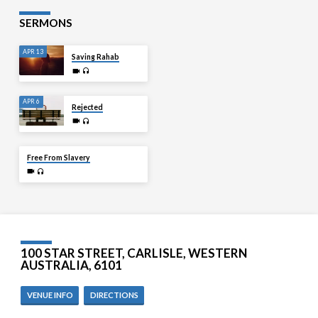
SERMONS
APR 13
Saving Rahab
APR 6
Rejected
MAR 30
Free From Slavery
100 STAR STREET, CARLISLE, WESTERN
AUSTRALIA, 6101
VENUE INFO
DIRECTIONS