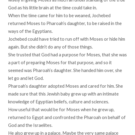
God as his little brain at the time could take in.
When the time came for him to be weaned, Jochebed
returned Moses to Pharoah’s daughter, to be raised in the
ways of the Egyptians.
Jochebed could have tried to run off with Moses or hide him
again. But she didn’t do any of those things.
She trusted that God had a purpose for Moses, that she was
a part of preparing Moses for that purpose, and so it
seemed was Pharoah’s daughter. She handed him over, she
let go and let God.
Pharoah’s daughter adopted Moses and cared for him. She
made sure that this Jewish baby grew up with an intimate
knowledge of Egyptian beliefs, culture and sciences.
How useful that would be for Moses when he grew up,
returned to Egypt and confronted the Pharoah on behalf of
God and the Israelites.
He also grew up in a palace. Maybe the very same palace