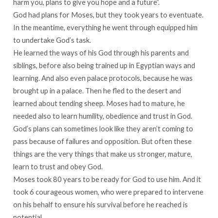
harm you, plans to give you hope and a future”.
God had plans for Moses, but they took years to eventuate.
In the meantime, everything he went through equipped him
to undertake God’s task.
He learned the ways of his God through his parents and
siblings, before also being trained up in Egyptian ways and
learning. And also even palace protocols, because he was
brought up in a palace. Then he fled to the desert and
learned about tending sheep. Moses had to mature, he
needed also to learn humility, obedience and trust in God.
God’s plans can sometimes look like they aren’t coming to
pass because of failures and opposition. But often these
things are the very things that make us stronger, mature,
learn to trust and obey God.
Moses took 80 years to be ready for God to use him. And it
took 6 courageous women, who were prepared to intervene
on his behalf to ensure his survival before he reached is
potential.