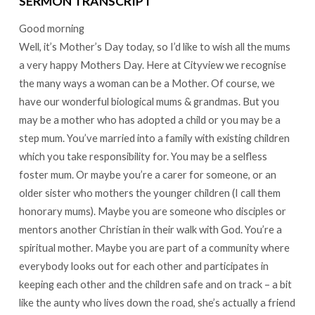
SERMON TRANSCRIPT
Good morning
Well, it’s Mother’s Day today, so I’d like to wish all the mums
a very happy Mothers Day. Here at Cityview we recognise
the many ways a woman can be a Mother. Of course, we
have our wonderful biological mums & grandmas. But you
may be a mother who has adopted a child or you may be a
step mum. You’ve married into a family with existing children
which you take responsibility for. You may be a selfless
foster mum. Or maybe you’re a carer for someone, or an
older sister who mothers the younger children (I call them
honorary mums). Maybe you are someone who disciples or
mentors another Christian in their walk with God. You’re a
spiritual mother. Maybe you are part of a community where
everybody looks out for each other and participates in
keeping each other and the children safe and on track – a bit
like the aunty who lives down the road, she’s actually a friend