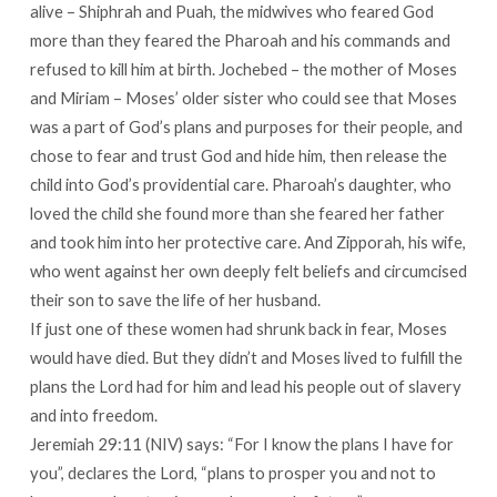
alive – Shiphrah and Puah, the midwives who feared God
more than they feared the Pharoah and his commands and
refused to kill him at birth. Jochebed – the mother of Moses
and Miriam – Moses’ older sister who could see that Moses
was a part of God’s plans and purposes for their people, and
chose to fear and trust God and hide him, then release the
child into God’s providential care. Pharoah’s daughter, who
loved the child she found more than she feared her father
and took him into her protective care. And Zipporah, his wife,
who went against her own deeply felt beliefs and circumcised
their son to save the life of her husband.
If just one of these women had shrunk back in fear, Moses
would have died. But they didn’t and Moses lived to fulfill the
plans the Lord had for him and lead his people out of slavery
and into freedom.
Jeremiah 29:11 (NIV) says: “For I know the plans I have for
you”, declares the Lord, “plans to prosper you and not to