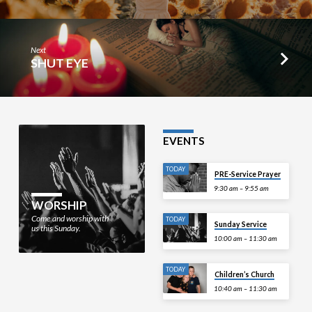
Next
SHUT EYE
EVENTS
TODAY
PRE-Service Prayer
9:30 am – 9:55 am
WORSHIP
Come and worship with
TODAY
Sunday Service
us this Sunday.
10:00 am – 11:30 am
TODAY
Children’s Church
10:40 am – 11:30 am