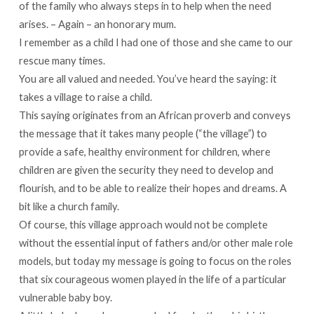
of the family who always steps in to help when the need
arises. – Again – an honorary mum.
I remember as a child I had one of those and she came to our
rescue many times.
You are all valued and needed. You’ve heard the saying: it
takes a village to raise a child.
This saying originates from an African proverb and conveys
the message that it takes many people (“the village”) to
provide a safe, healthy environment for children, where
children are given the security they need to develop and
flourish, and to be able to realize their hopes and dreams. A
bit like a church family.
Of course, this village approach would not be complete
without the essential input of fathers and/or other male role
models, but today my message is going to focus on the roles
that six courageous women played in the life of a particular
vulnerable baby boy.