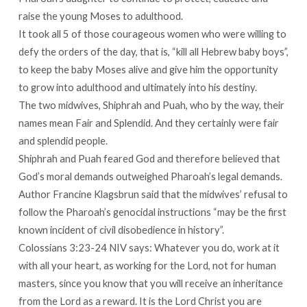
raise the young Moses to adulthood.
It took all 5 of those courageous women who were willing to
defy the orders of the day, that is, “kill all Hebrew baby boys”,
to keep the baby Moses alive and give him the opportunity
to grow into adulthood and ultimately into his destiny.
The two midwives, Shiphrah and Puah, who by the way, their
names mean Fair and Splendid. And they certainly were fair
and splendid people.
Shiphrah and Puah feared God and therefore believed that
God’s moral demands outweighed Pharoah’s legal demands.
Author Francine Klagsbrun said that the midwives’ refusal to
follow the Pharoah’s genocidal instructions “may be the first
known incident of civil disobedience in history”.
Colossians 3:23-24 NIV says: Whatever you do, work at it
with all your heart, as working for the Lord, not for human
masters, since you know that you will receive an inheritance
from the Lord as a reward. It is the Lord Christ you are