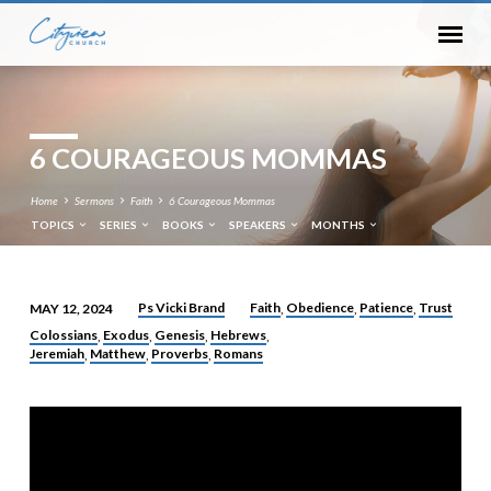
6 COURAGEOUS MOMMAS
Home
Sermons
Faith
6 Courageous Mommas
TOPICS
SERIES
BOOKS
SPEAKERS
MONTHS
Ps Vicki Brand
Faith
Obedience
Patience
Trust
MAY 12, 2024
,
,
,
6
Colossians
Exodus
Genesis
Hebrews
,
,
,
,
COURAGEOUS
Jeremiah
Matthew
Proverbs
Romans
,
,
,
MOMMAS