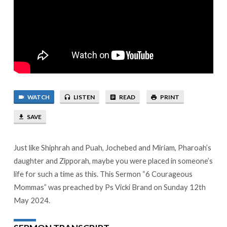
WATCH
LISTEN
READ
PRINT
SAVE
Just like Shiphrah and Puah, Jochebed and Miriam, Pharoah’s
daughter and Zipporah, maybe you were placed in someone’s
life for such a time as this. This Sermon “6 Courageous
Mommas” was preached by Ps Vicki Brand on Sunday 12th
May 2024.