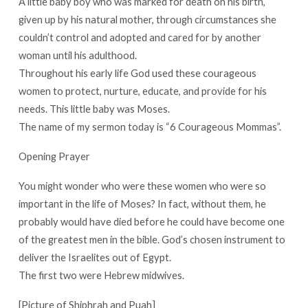
A little baby boy who was marked for death on his birth,
given up by his natural mother, through circumstances she
couldn’t control and adopted and cared for by another
woman until his adulthood.
Throughout his early life God used these courageous
women to protect, nurture, educate, and provide for his
needs. This little baby was Moses.
The name of my sermon today is “6 Courageous Mommas”.
Opening Prayer
You might wonder who were these women who were so
important in the life of Moses? In fact, without them, he
probably would have died before he could have become one
of the greatest men in the bible. God’s chosen instrument to
deliver the Israelites out of Egypt.
The first two were Hebrew midwives.
[Picture of Shiphrah and Puah]