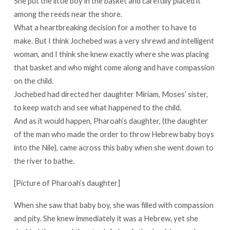
She put the little boy in the basket and carefully placed it
among the reeds near the shore.
What a heartbreaking decision for a mother to have to
make. But I think Jochebed was a very shrewd and intelligent
woman, and I think she knew exactly where she was placing
that basket and who might come along and have compassion
on the child.
Jochebed had directed her daughter Miriam, Moses’ sister,
to keep watch and see what happened to the child.
And as it would happen, Pharoah’s daughter, (the daughter
of the man who made the order to throw Hebrew baby boys
into the Nile), came across this baby when she went down to
the river to bathe.
[Picture of Pharoah’s daughter]
When she saw that baby boy, she was filled with compassion
and pity. She knew immediately it was a Hebrew, yet she