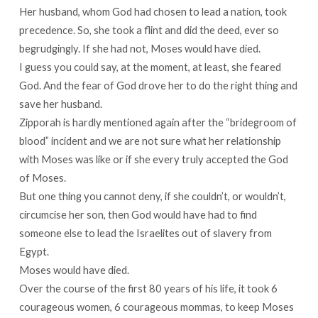
Her husband, whom God had chosen to lead a nation, took
precedence. So, she took a flint and did the deed, ever so
begrudgingly. If she had not, Moses would have died.
I guess you could say, at the moment, at least, she feared
God. And the fear of God drove her to do the right thing and
save her husband.
Zipporah is hardly mentioned again after the “bridegroom of
blood” incident and we are not sure what her relationship
with Moses was like or if she every truly accepted the God
of Moses.
But one thing you cannot deny, if she couldn’t, or wouldn’t,
circumcise her son, then God would have had to find
someone else to lead the Israelites out of slavery from
Egypt.
Moses would have died.
Over the course of the first 80 years of his life, it took 6
courageous women, 6 courageous mommas, to keep Moses