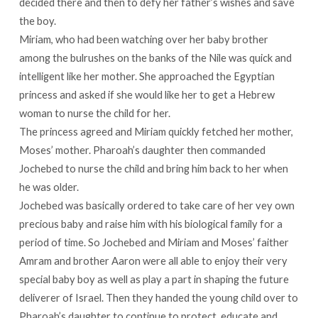
decided there and then to defy her father’s wishes and save
the boy.
Miriam, who had been watching over her baby brother
among the bulrushes on the banks of the Nile was quick and
intelligent like her mother. She approached the Egyptian
princess and asked if she would like her to get a Hebrew
woman to nurse the child for her.
The princess agreed and Miriam quickly fetched her mother,
Moses’ mother. Pharoah’s daughter then commanded
Jochebed to nurse the child and bring him back to her when
he was older.
Jochebed was basically ordered to take care of her vey own
precious baby and raise him with his biological family for a
period of time. So Jochebed and Miriam and Moses’ faither
Amram and brother Aaron were all able to enjoy their very
special baby boy as well as play a part in shaping the future
deliverer of Israel. Then they handed the young child over to
Pharoah’s daughter to continue to protect, educate and