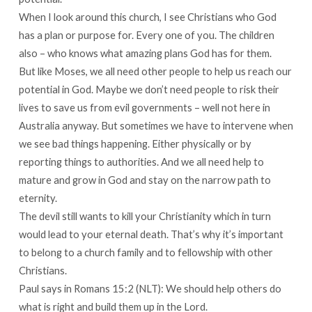
When I look around this church, I see Christians who God
has a plan or purpose for. Every one of you. The children
also – who knows what amazing plans God has for them.
But like Moses, we all need other people to help us reach our
potential in God. Maybe we don’t need people to risk their
lives to save us from evil governments – well not here in
Australia anyway. But sometimes we have to intervene when
we see bad things happening. Either physically or by
reporting things to authorities. And we all need help to
mature and grow in God and stay on the narrow path to
eternity.
The devil still wants to kill your Christianity which in turn
would lead to your eternal death. That’s why it’s important
to belong to a church family and to fellowship with other
Christians.
Paul says in Romans 15:2 (NLT): We should help others do
what is right and build them up in the Lord.