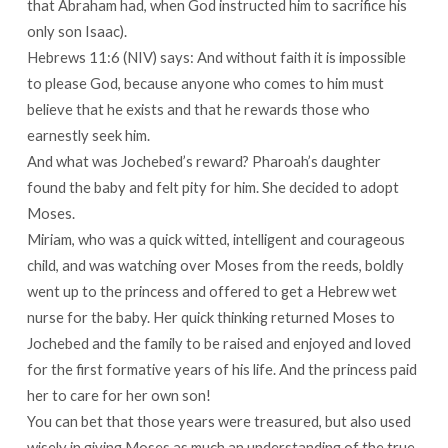
that Abraham had, when God instructed him to sacrifice his
only son Isaac).
Hebrews 11:6 (NIV) says: And without faith it is impossible
to please God, because anyone who comes to him must
believe that he exists and that he rewards those who
earnestly seek him.
And what was Jochebed’s reward? Pharoah’s daughter
found the baby and felt pity for him. She decided to adopt
Moses.
Miriam, who was a quick witted, intelligent and courageous
child, and was watching over Moses from the reeds, boldly
went up to the princess and offered to get a Hebrew wet
nurse for the baby. Her quick thinking returned Moses to
Jochebed and the family to be raised and enjoyed and loved
for the first formative years of his life. And the princess paid
her to care for her own son!
You can bet that those years were treasured, but also used
wisely in giving Moses as much an understanding of the true