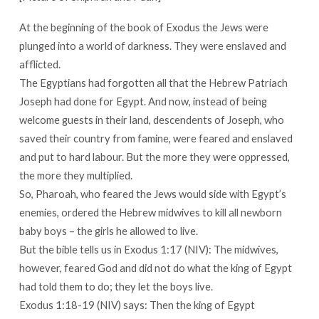
At the beginning of the book of Exodus the Jews were
plunged into a world of darkness. They were enslaved and
afflicted.
The Egyptians had forgotten all that the Hebrew Patriach
Joseph had done for Egypt. And now, instead of being
welcome guests in their land, descendents of Joseph, who
saved their country from famine, were feared and enslaved
and put to hard labour. But the more they were oppressed,
the more they multiplied.
So, Pharoah, who feared the Jews would side with Egypt’s
enemies, ordered the Hebrew midwives to kill all newborn
baby boys – the girls he allowed to live.
But the bible tells us in Exodus 1:17 (NIV): The midwives,
however, feared God and did not do what the king of Egypt
had told them to do; they let the boys live.
Exodus 1:18-19 (NIV) says: Then the king of Egypt