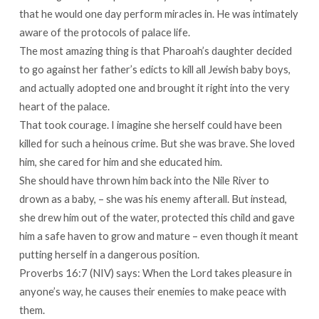
that he would one day perform miracles in. He was intimately
aware of the protocols of palace life.
The most amazing thing is that Pharoah’s daughter decided
to go against her father’s edicts to kill all Jewish baby boys,
and actually adopted one and brought it right into the very
heart of the palace.
That took courage. I imagine she herself could have been
killed for such a heinous crime. But she was brave. She loved
him, she cared for him and she educated him.
She should have thrown him back into the Nile River to
drown as a baby, – she was his enemy afterall. But instead,
she drew him out of the water, protected this child and gave
him a safe haven to grow and mature – even though it meant
putting herself in a dangerous position.
Proverbs 16:7 (NIV) says: When the Lord takes pleasure in
anyone’s way, he causes their enemies to make peace with
them.