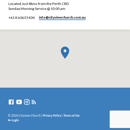
Located Just 8kms from the Perth CBD
Sunday Morning Service @ 10:00 am
info​@cityviewchurch.com.au
+61 8 6363 5434
© 2026 Cityview Church |
Privacy Policy
|
Terms of Use
Login